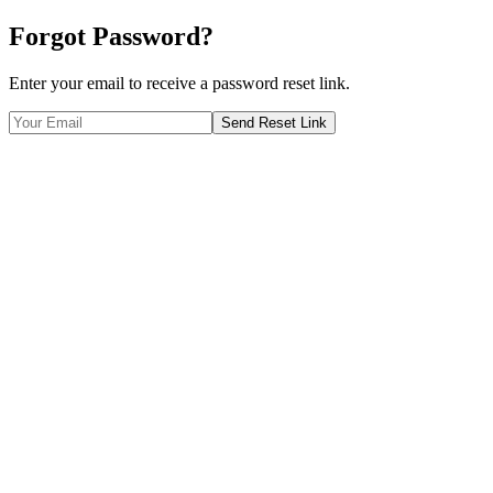
Forgot Password?
Enter your email to receive a password reset link.
Send Reset Link